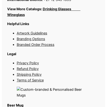
View More Catalogs:
Drinking Glasses
Wineglass
Helpful Links
Artwork Guidelines
Branding Options
Branded Order Process
Legal
Privacy Policy
Refund Policy
Shipping Policy
Terms of Service
Beer Mug