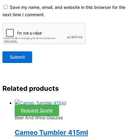
Save my name, email, and website in this browser for the
next time I comment.
Related products
Request Quote
Beer And Wine Glasses
Cameo Tumbler 415ml