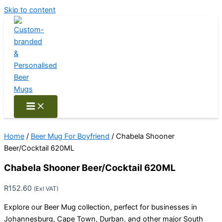
Skip to content
Home
/
Beer Mug For Boyfriend
/ Chabela Shooner
Beer/Cocktail 620ML
Chabela Shooner Beer/Cocktail 620ML
R
152.60
(Exl VAT)
Explore our Beer Mug collection, perfect for businesses in
Johannesburg, Cape Town, Durban, and other major South