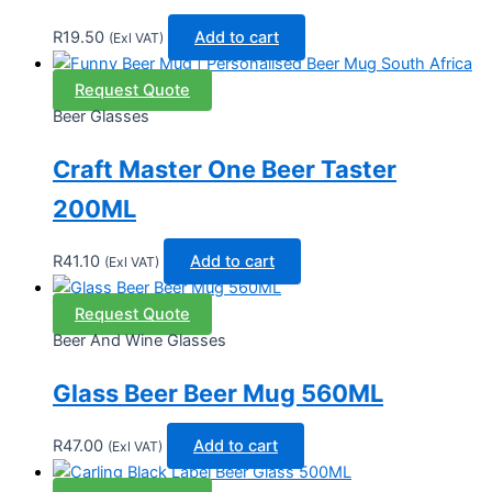
R
19.50
Add to cart
(Exl VAT)
Request Quote
Beer Glasses
Craft Master One Beer Taster
200ML
R
41.10
Add to cart
(Exl VAT)
Request Quote
Beer And Wine Glasses
Glass Beer Beer Mug 560ML
R
47.00
Add to cart
(Exl VAT)