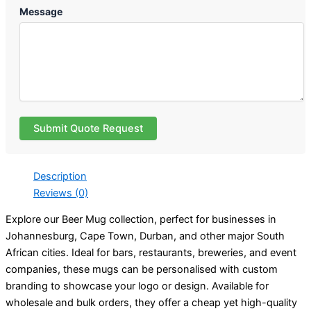
Message
Submit Quote Request
Description
Reviews (0)
Explore our Beer Mug collection, perfect for businesses in
Johannesburg, Cape Town, Durban, and other major South
African cities. Ideal for bars, restaurants, breweries, and event
companies, these mugs can be personalised with custom
branding to showcase your logo or design. Available for
wholesale and bulk orders, they offer a cheap yet high-quality