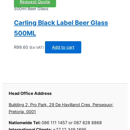
Request Quote
500ml Beer Glass
Carling Black Label Beer Glass
500ML
R
99.60
Add to cart
(Exl VAT)
Head Office Address
Building 2, Pro Park, 29 De Havilland Cres, Persequor,
Pretoria, 0001
Nationwide Tel:
086 111 1457 or 087 828 8868
International Clients:
+27 12 349 1695