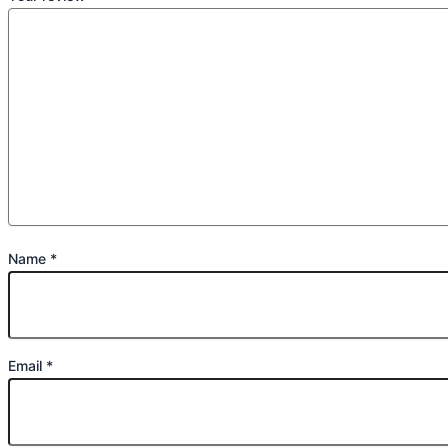
Name
*
Email
*