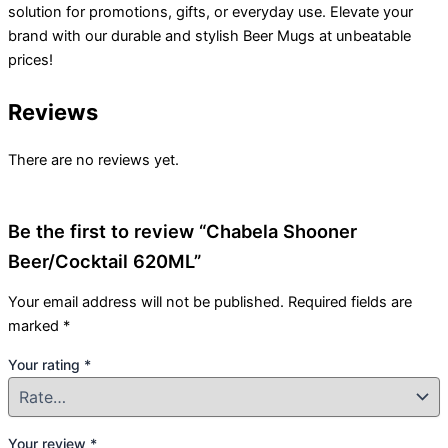
solution for promotions, gifts, or everyday use. Elevate your
brand with our durable and stylish Beer Mugs at unbeatable
prices!
Reviews
There are no reviews yet.
Be the first to review “Chabela Shooner
Beer/Cocktail 620ML”
Your email address will not be published.
Required fields are
marked
*
Your rating
*
Your review
*