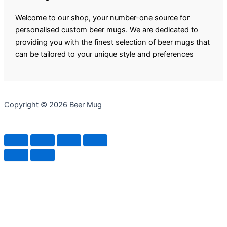
Welcome to our shop, your number-one source for
personalised custom beer mugs. We are dedicated to
providing you with the finest selection of beer mugs that
can be tailored to your unique style and preferences
Copyright © 2026 Beer Mug