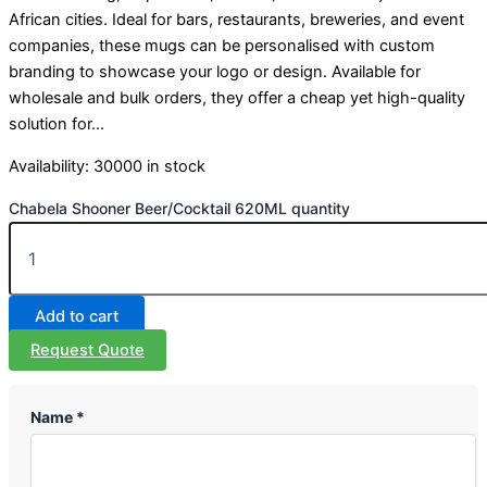
African cities. Ideal for bars, restaurants, breweries, and event
companies, these mugs can be personalised with custom
branding to showcase your logo or design. Available for
wholesale and bulk orders, they offer a cheap yet high-quality
solution for…
Availability:
30000 in stock
Chabela Shooner Beer/Cocktail 620ML quantity
Add to cart
Request Quote
Name *