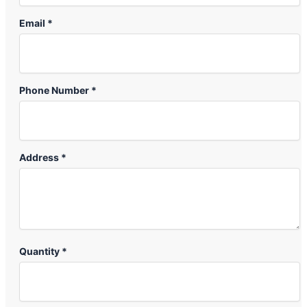
Email *
Phone Number *
Address *
Quantity *