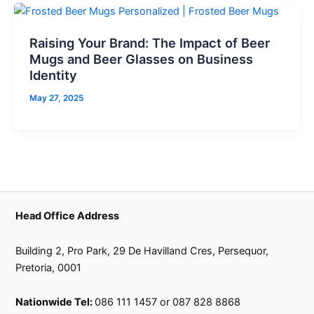
Raising Your Brand: The Impact of Beer
Mugs and Beer Glasses on Business
Identity
May 27, 2025
Head Office Address
Building 2, Pro Park, 29 De Havilland Cres, Persequor,
Pretoria, 0001
Nationwide Tel:
086 111 1457 or 087 828 8868