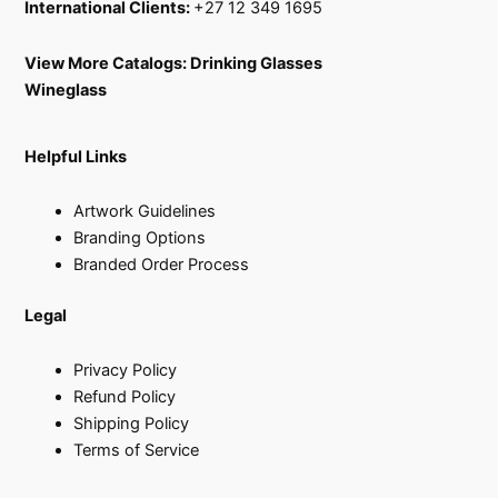
International Clients:
+27 12 349 1695
View More Catalogs:
Drinking Glasses
Wineglass
Helpful Links
Artwork Guidelines
Branding Options
Branded Order Process
Legal
Privacy Policy
Refund Policy
Shipping Policy
Terms of Service