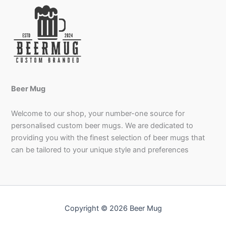
Beer Mug
Welcome to our shop, your number-one source for
personalised custom beer mugs. We are dedicated to
providing you with the finest selection of beer mugs that
can be tailored to your unique style and preferences
Copyright © 2026 Beer Mug