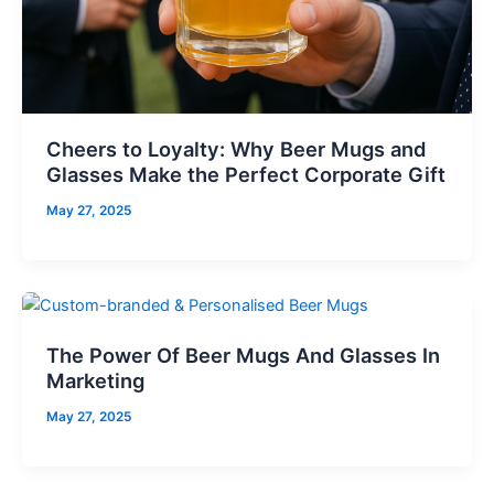
Cheers to Loyalty: Why Beer Mugs and
Glasses Make the Perfect Corporate Gift
May 27, 2025
The Power Of Beer Mugs And Glasses In
Marketing
May 27, 2025