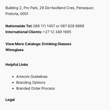
Building 2, Pro Park, 29 De Havilland Cres, Persequor,
Pretoria, 0001
Nationwide Tel:
086 111 1457 or 087 828 8868
International Clients:
+27 12 349 1695
View More Catalogs:
Drinking Glasses
Wineglass
Helpful Links
Artwork Guidelines
Branding Options
Branded Order Process
Legal