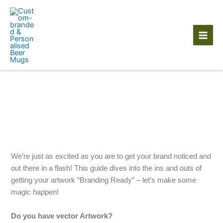
Skip
to
content
Artwork Guidelines
We’re just as excited as you are to get your brand noticed and
out there in a flash! This guide dives into the ins and outs of
getting your artwork “Branding Ready” – let’s make some
magic happen!
Do you have vector Artwork?