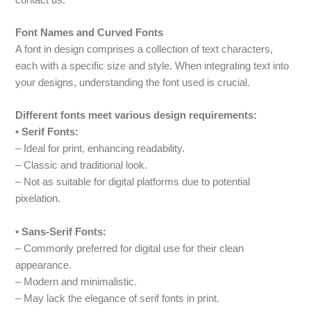
Font Names and Curved Fonts
A font in design comprises a collection of text characters,
each with a specific size and style. When integrating text into
your designs, understanding the font used is crucial.
Different fonts meet various design requirements:
• Serif Fonts:
– Ideal for print, enhancing readability.
– Classic and traditional look.
– Not as suitable for digital platforms due to potential
pixelation.
• Sans-Serif Fonts:
– Commonly preferred for digital use for their clean
appearance.
– Modern and minimalistic.
– May lack the elegance of serif fonts in print.