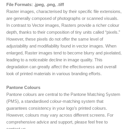
File Formats: .jpeg, .png, .tiff
Raster images, characterised by their specific file extensions,
are generally composed of photographs or scanned visuals.
In contrast to Vector images, Rasters provide a richer colour
depth, thanks to their composition of tiny units called “pixels.”
However, these pixels do not offer the same level of
adjustability and modifiability found in vector images. When
enlarged, Raster images tend to become blurry and pixelated,
leading to a noticeable decline in image quality. This
degradation can greatly affect the effectiveness and overall
look of printed materials in various branding efforts.
Pantone Colours
Pantone colours are central to the Pantone Matching System
(PMS), a standardised colour-matching system that
guarantees consistency in your logo’s printed colours.
However, colours may vary across different screens. For
comprehensive advice and support, please feel free to
contact us.