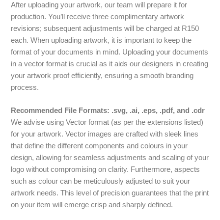
After uploading your artwork, our team will prepare it for
production. You’ll receive three complimentary artwork
revisions; subsequent adjustments will be charged at R150
each. When uploading artwork, it is important to keep the
format of your documents in mind. Uploading your documents
in a vector format is crucial as it aids our designers in creating
your artwork proof efficiently, ensuring a smooth branding
process.
Recommended File Formats: .svg, .ai, .eps, .pdf, and .cdr
We advise using Vector format (as per the extensions listed)
for your artwork. Vector images are crafted with sleek lines
that define the different components and colours in your
design, allowing for seamless adjustments and scaling of your
logo without compromising on clarity. Furthermore, aspects
such as colour can be meticulously adjusted to suit your
artwork needs. This level of precision guarantees that the print
on your item will emerge crisp and sharply defined.