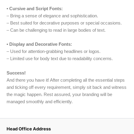
• Cursive and Script Fonts:
– Bring a sense of elegance and sophistication.
– Best suited for decorative purposes or special occasions.
– Can be challenging to read in large bodies of text.
• Display and Decorative Fonts:
– Used for attention-grabbing headlines or logos.
– Limited use for body text due to readability concerns.
Success!
And there you have it! After completing all the essential steps
and ticking off every requirement, simply sit back and witness
the magic happen. Rest assured, your branding will be
managed smoothly and efficiently.
Head Office Address