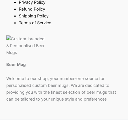
Privacy Policy
Refund Policy
Shipping Policy
Terms of Service
Beer Mug
Welcome to our shop, your number-one source for
personalised custom beer mugs. We are dedicated to
providing you with the finest selection of beer mugs that
can be tailored to your unique style and preferences