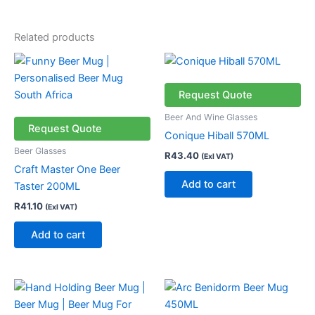
Related products
Request Quote
Beer And Wine Glasses
Request Quote
Conique Hiball 570ML
Beer Glasses
R
43.40
(Exl VAT)
Craft Master One Beer
Add to cart
Taster 200ML
R
41.10
(Exl VAT)
Add to cart