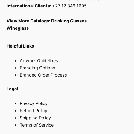
International Clients:
+27 12 349 1695
View More Catalogs:
Drinking Glasses
Wineglass
Helpful Links
Artwork Guidelines
Branding Options
Branded Order Process
Legal
Privacy Policy
Refund Policy
Shipping Policy
Terms of Service