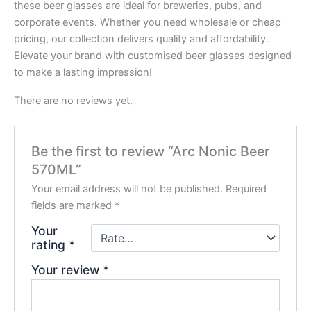
these beer glasses are ideal for breweries, pubs, and
corporate events. Whether you need wholesale or cheap
pricing, our collection delivers quality and affordability.
Elevate your brand with customised beer glasses designed
to make a lasting impression!
There are no reviews yet.
Be the first to review “Arc Nonic Beer
570ML”
Your email address will not be published.
Required
fields are marked
*
Your
rating
*
Your review
*