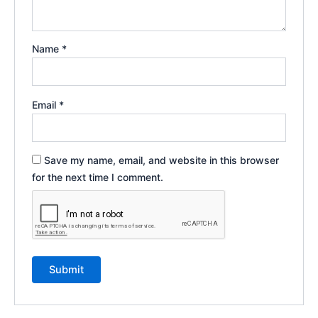
Name
*
Email
*
Save my name, email, and website in this browser
for the next time I comment.