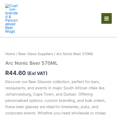
Skip
to
content
Arc
Nonic
Beer
Home
/
Beer Glass Suppliers
/ Arc Nonic Beer 570ML
570ML
quantity
Arc Nonic Beer 570ML
R
44.60
(Exl VAT)
Discover our Beer Glasses collection, perfect for bars,
restaurants, and events in major South African cities like
Johannesburg, Cape Town, and Durban. Offering
personalised options, custom branding, and bulk orders,
these beer glasses are ideal for breweries, pubs, and
corporate events. Whether you need wholesale or cheap