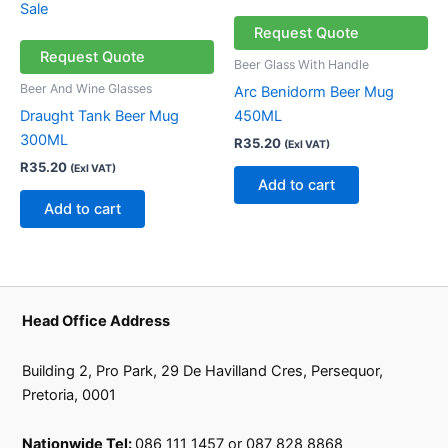
Request Quote
Request Quote
Beer Glass With Handle
Beer And Wine Glasses
Arc Benidorm Beer Mug
Draught Tank Beer Mug
450ML
300ML
R
35.20
(Exl VAT)
R
35.20
(Exl VAT)
Add to cart
Add to cart
Head Office Address
Building 2, Pro Park, 29 De Havilland Cres, Persequor,
Pretoria, 0001
Nationwide Tel:
086 111 1457 or 087 828 8868