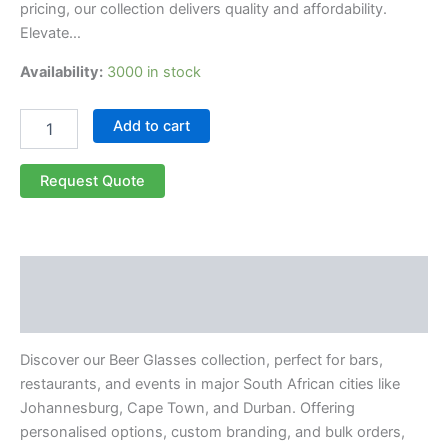
pricing, our collection delivers quality and affordability.
Elevate…
Availability:
3000 in stock
Add to cart
Request Quote
Description
Reviews (0)
Discover our Beer Glasses collection, perfect for bars,
restaurants, and events in major South African cities like
Johannesburg, Cape Town, and Durban. Offering
personalised options, custom branding, and bulk orders,