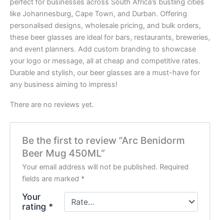
perfect for businesses across South Africa’s bustling cities
like Johannesburg, Cape Town, and Durban. Offering
personalised designs, wholesale pricing, and bulk orders,
these beer glasses are ideal for bars, restaurants, breweries,
and event planners. Add custom branding to showcase
your logo or message, all at cheap and competitive rates.
Durable and stylish, our beer glasses are a must-have for
any business aiming to impress!
There are no reviews yet.
Be the first to review “Arc Benidorm
Beer Mug 450ML”
Your email address will not be published.
Required
fields are marked
*
Your
rating
*