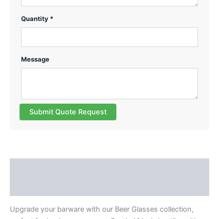
Quantity *
Message
Submit Quote Request
Description
Reviews (0)
Upgrade your barware with our Beer Glasses collection,