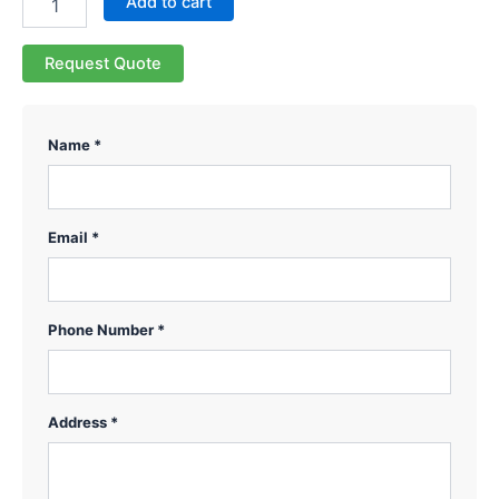
Add to cart
Request Quote
Name *
Email *
Phone Number *
Address *