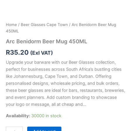
Home
/
Beer Glasses Cape Town
/ Arc Benidorm Beer Mug
450ML
Arc Benidorm Beer Mug 450ML
R
35.20
(Exl VAT)
Upgrade your barware with our Beer Glasses collection,
perfect for businesses across South Africa’s bustling cities
like Johannesburg, Cape Town, and Durban. Offering
personalised designs, wholesale pricing, and bulk orders,
these beer glasses are ideal for bars, restaurants, breweries,
and event planners. Add custom branding to showcase
your logo or message, all at cheap and…
Availability:
30000 in stock