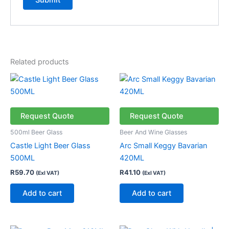
Related products
Request Quote
Request Quote
500ml Beer Glass
Beer And Wine Glasses
Castle Light Beer Glass
Arc Small Keggy Bavarian
500ML
420ML
R
59.70
R
41.10
(Exl VAT)
(Exl VAT)
Add to cart
Add to cart