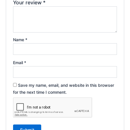
Your review
*
Name
*
Email
*
Save my name, email, and website in this browser
for the next time I comment.