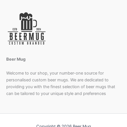
Beer Mug
Welcome to our shop, your number-one source for
personalised custom beer mugs. We are dedicated to
providing you with the finest selection of beer mugs that
can be tailored to your unique style and preferences
Copyright © 2026 Beer Mug