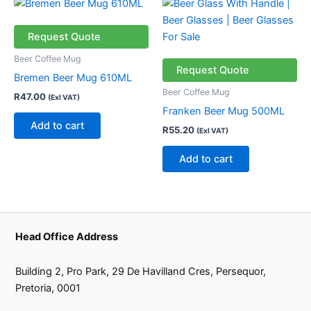
Request Quote
Beer Coffee Mug
Request Quote
Bremen Beer Mug 610ML
Beer Coffee Mug
R
47.00
(Exl VAT)
Franken Beer Mug 500ML
Add to cart
R
55.20
(Exl VAT)
Add to cart
Head Office Address
Building 2, Pro Park, 29 De Havilland Cres, Persequor,
Pretoria, 0001