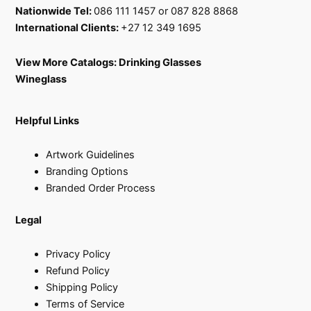
Nationwide Tel:
086 111 1457 or 087 828 8868
International Clients:
+27 12 349 1695
View More Catalogs:
Drinking Glasses
Wineglass
Helpful Links
Artwork Guidelines
Branding Options
Branded Order Process
Legal
Privacy Policy
Refund Policy
Shipping Policy
Terms of Service