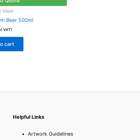
st Quote
r Glass
tem Beer 500ml
xl VAT)
o cart
Helpful Links
Artwork Guidelines