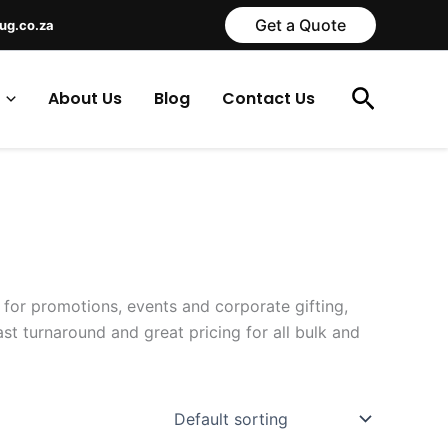
Get a Quote
ug.co.za
Search
About Us
Blog
Contact Us
 for promotions, events and corporate gifting,
t turnaround and great pricing for all bulk and