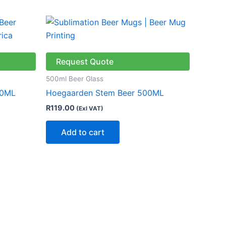
Request Quote
500ml Beer Glass
00ML
Hoegaarden Stem Beer 500ML
R
119.00
(Exl VAT)
Add to cart