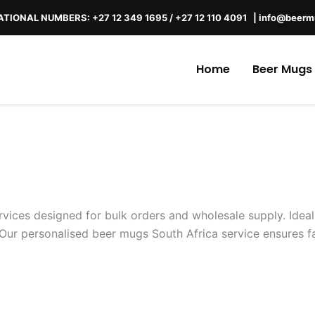
TIONAL NUMBERS: +27 12 349 1695 / +27 12 110 4091 |
info@beerm
Home
Beer Mugs
vices designed for bulk orders and wholesale supply. Ideal
Our personalised beer mugs South Africa service ensures fas