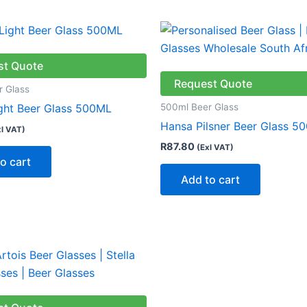
st Quote
Request Quote
r Glass
500ml Beer Glass
ight Beer Glass 500ML
Hansa Pilsner Beer Glass 5
xl VAT)
R
87.80
(Exl VAT)
o cart
Add to cart