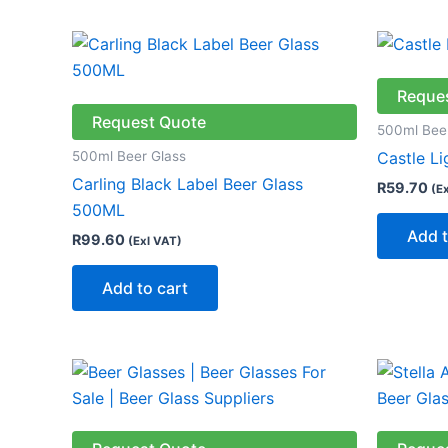
Reque
Request Quote
500ml Bee
500ml Beer Glass
Castle L
Carling Black Label Beer Glass
R
59.70
(E
500ML
Add t
R
99.60
(Exl VAT)
Add to cart