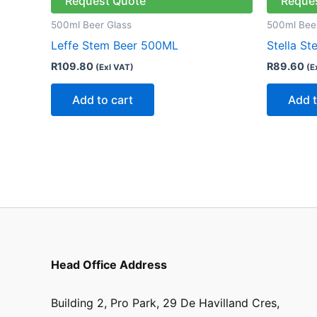
Request Quote
Reque
500ml Beer Glass
500ml Bee
Leffe Stem Beer 500ML
Stella S
R
109.80
R
89.60
(Exl VAT)
(E
Add to cart
Add t
Head Office Address
Building 2, Pro Park, 29 De Havilland Cres,