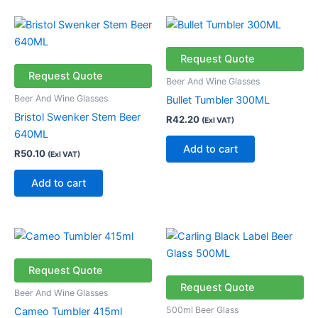
Request Quote
Request Quote
Beer And Wine Glasses
Beer And Wine Glasses
Bullet Tumbler 300ML
Bristol Swenker Stem Beer
R
42.20
(Exl VAT)
640ML
Add to cart
R
50.10
(Exl VAT)
Add to cart
Request Quote
Request Quote
Beer And Wine Glasses
500ml Beer Glass
Cameo Tumbler 415ml