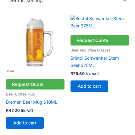
Request Quote
Beer And Wine Glasses
Bristol Schwenker Stem
Beer 375ML
R
75.60
(Exl VAT)
Request Quote
Add to cart
Beer Coffee Mug
Bremen Beer Mug 610ML
R
47.00
(Exl VAT)
Add to cart