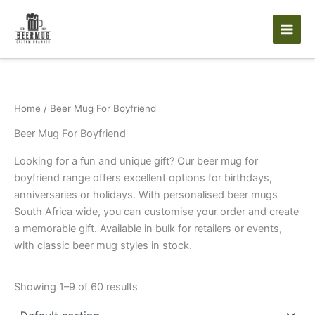
Skip
to
content
Home
/ Beer Mug For Boyfriend
Beer Mug For Boyfriend
Looking for a fun and unique gift? Our beer mug for
boyfriend range offers excellent options for birthdays,
anniversaries or holidays. With personalised beer mugs
South Africa wide, you can customise your order and create
a memorable gift. Available in bulk for retailers or events,
with classic beer mug styles in stock.
Showing 1–9 of 60 results