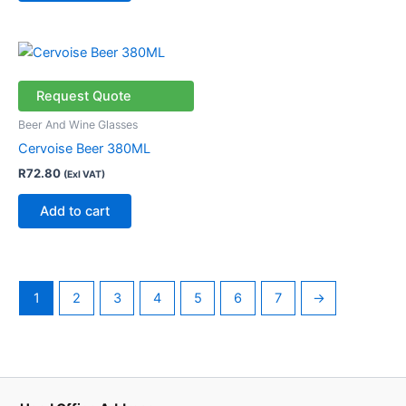
Request Quote
Beer And Wine Glasses
Cervoise Beer 380ML
R
72.80
(Exl VAT)
Add to cart
1
2
3
4
5
6
7
→