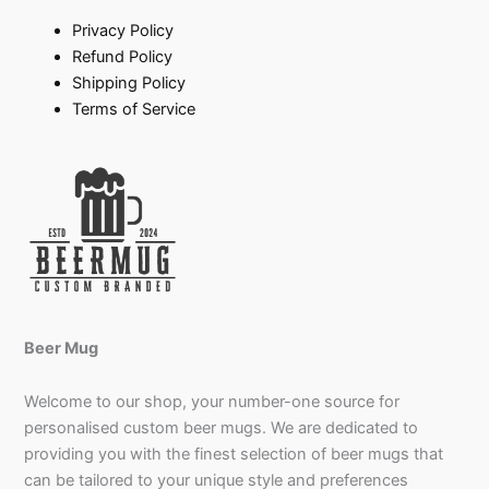
Privacy Policy
Refund Policy
Shipping Policy
Terms of Service
Beer Mug
Welcome to our shop, your number-one source for
personalised custom beer mugs. We are dedicated to
providing you with the finest selection of beer mugs that
can be tailored to your unique style and preferences