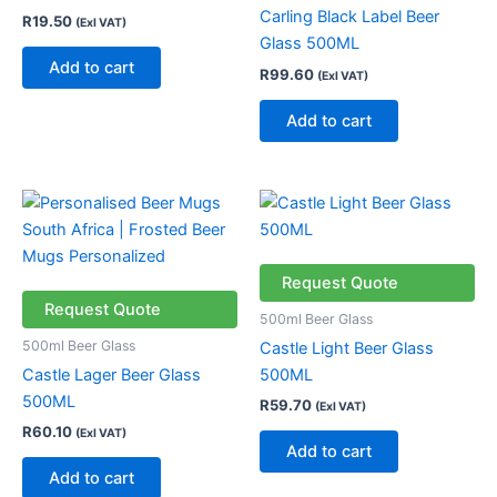
Carling Black Label Beer
R
19.50
(Exl VAT)
Glass 500ML
Add to cart
R
99.60
(Exl VAT)
Add to cart
Request Quote
Request Quote
500ml Beer Glass
500ml Beer Glass
Castle Light Beer Glass
Castle Lager Beer Glass
500ML
500ML
R
59.70
(Exl VAT)
R
60.10
(Exl VAT)
Add to cart
Add to cart