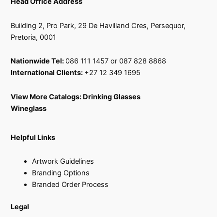
Head Office Address
Building 2, Pro Park, 29 De Havilland Cres, Persequor,
Pretoria, 0001
Nationwide Tel:
086 111 1457 or 087 828 8868
International Clients:
+27 12 349 1695
View More Catalogs:
Drinking Glasses
Wineglass
Helpful Links
Artwork Guidelines
Branding Options
Branded Order Process
Legal