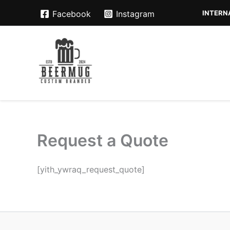
Skip
INTERNA
Facebook
Instagram
to
content
Request a Quote
[yith_ywraq_request_quote]