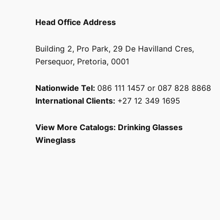
Head Office Address
Building 2, Pro Park, 29 De Havilland Cres,
Persequor, Pretoria, 0001
Nationwide Tel:
086 111 1457 or 087 828 8868
International Clients:
+27 12 349 1695
View More Catalogs:
Drinking Glasses
Wineglass