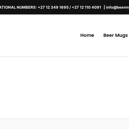
TIONAL NUMBERS: +27 12 349 1695 / +27 12 110 4091 |
info@beerm
Home
Beer Mugs