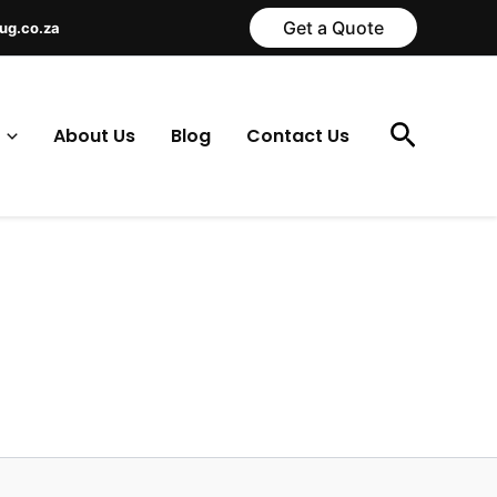
Get a Quote
ug.co.za
Search
About Us
Blog
Contact Us