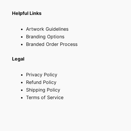
Helpful Links
Artwork Guidelines
Branding Options
Branded Order Process
Legal
Privacy Policy
Refund Policy
Shipping Policy
Terms of Service