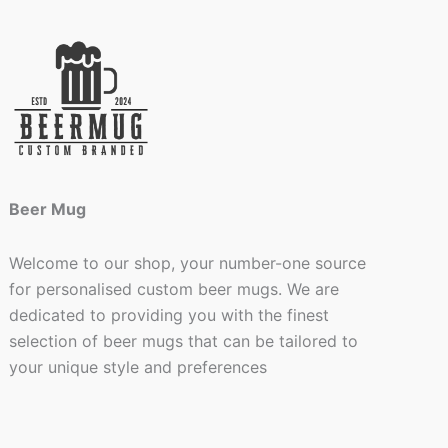
Beer Mug
Welcome to our shop, your number-one source
for personalised custom beer mugs. We are
dedicated to providing you with the finest
selection of beer mugs that can be tailored to
your unique style and preferences